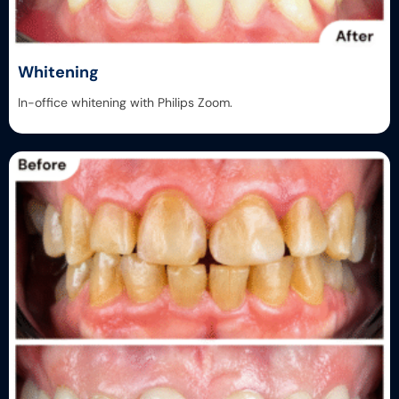
Whitening
In-office whitening with Philips Zoom.