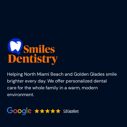
Helping North Miami Beach and Golden Glades smile
brighter every day. We offer personalized dental
care for the whole family in a warm, modern
environment.