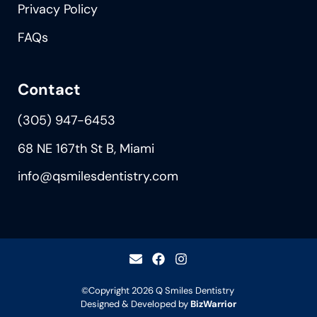
Privacy Policy
FAQs
Contact
(305) 947-6453
68 NE 167th St B, Miami
info@qsmilesdentistry.com
©Copyright 2026
Q Smiles Dentistry
Designed & Developed by
BizWarrior