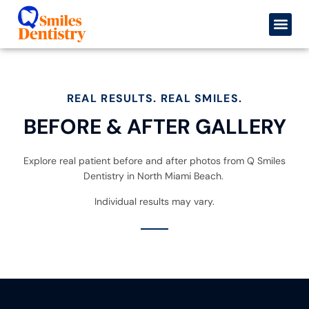
content
Before & After
Book an 
REAL RESULTS. REAL SMILES.
BEFORE & AFTER GALLERY
Explore real patient before and after photos from Q Smiles
Dentistry in North Miami Beach.
Individual results may vary.