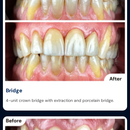
Bridge
4-unit crown bridge with extraction and porcelain bridge.