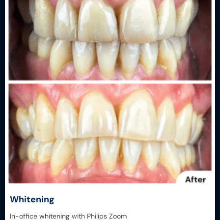
Whitening
In-office whitening with Philips Zoom