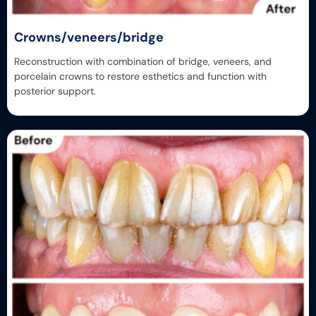
Crowns/veneers/bridge
Reconstruction with combination of bridge, veneers, and
porcelain crowns to restore esthetics and function with
posterior support.