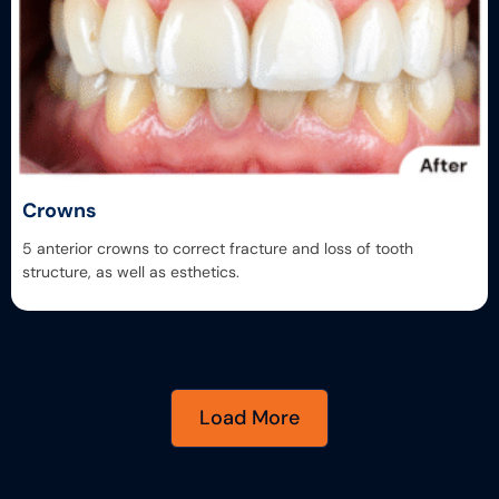
Crowns
5 anterior crowns to correct fracture and loss of tooth
structure, as well as esthetics.
Load More