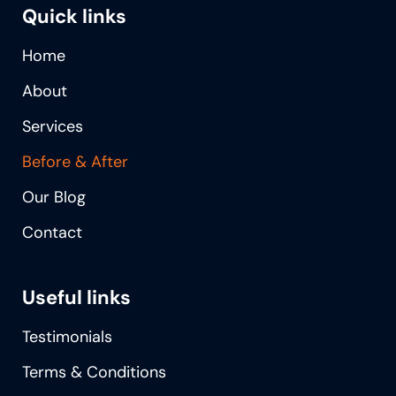
Quick links
Home
About
Services
Before & After
Our Blog
Contact
Useful links
Testimonials
Terms & Conditions