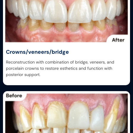
Crowns/veneers/bridge
Reconstruction with combination of bridge, veneers, and
porcelain crowns to restore esthetics and function with
posterior support.