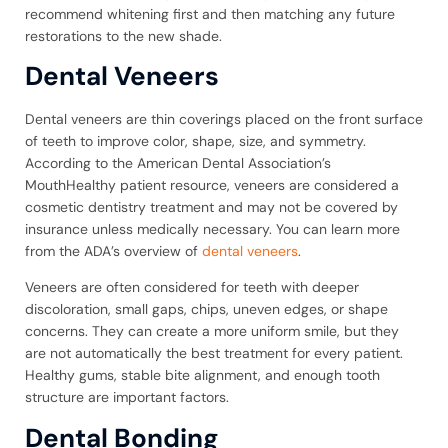
recommend whitening first and then matching any future
restorations to the new shade.
Dental Veneers
Dental veneers are thin coverings placed on the front surface
of teeth to improve color, shape, size, and symmetry.
According to the American Dental Association’s
MouthHealthy patient resource, veneers are considered a
cosmetic dentistry treatment and may not be covered by
insurance unless medically necessary. You can learn more
from the ADA’s overview of
dental veneers
.
Veneers are often considered for teeth with deeper
discoloration, small gaps, chips, uneven edges, or shape
concerns. They can create a more uniform smile, but they
are not automatically the best treatment for every patient.
Healthy gums, stable bite alignment, and enough tooth
structure are important factors.
Dental Bonding