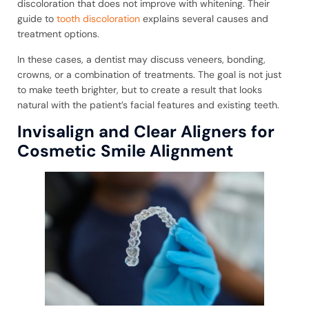
discoloration that does not improve with whitening. Their
guide to
tooth discoloration
explains several causes and
treatment options.
In these cases, a dentist may discuss veneers, bonding,
crowns, or a combination of treatments. The goal is not just
to make teeth brighter, but to create a result that looks
natural with the patient’s facial features and existing teeth.
Invisalign and Clear Aligners for
Cosmetic Smile Alignment