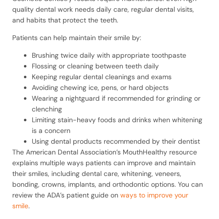
quality dental work needs daily care, regular dental visits,
and habits that protect the teeth.
Patients can help maintain their smile by:
Brushing twice daily with appropriate toothpaste
Flossing or cleaning between teeth daily
Keeping regular dental cleanings and exams
Avoiding chewing ice, pens, or hard objects
Wearing a nightguard if recommended for grinding or
clenching
Limiting stain-heavy foods and drinks when whitening
is a concern
Using dental products recommended by their dentist
The American Dental Association’s MouthHealthy resource
explains multiple ways patients can improve and maintain
their smiles, including dental care, whitening, veneers,
bonding, crowns, implants, and orthodontic options. You can
review the ADA’s patient guide on
ways to improve your
smile
.