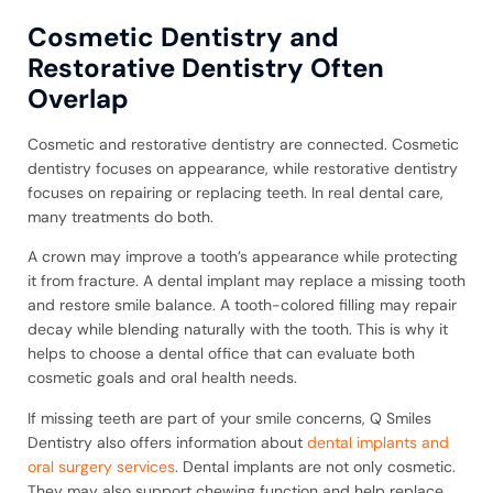
Cosmetic Dentistry and
Restorative Dentistry Often
Overlap
Cosmetic and restorative dentistry are connected. Cosmetic
dentistry focuses on appearance, while restorative dentistry
focuses on repairing or replacing teeth. In real dental care,
many treatments do both.
A crown may improve a tooth’s appearance while protecting
it from fracture. A dental implant may replace a missing tooth
and restore smile balance. A tooth-colored filling may repair
decay while blending naturally with the tooth. This is why it
helps to choose a dental office that can evaluate both
cosmetic goals and oral health needs.
If missing teeth are part of your smile concerns, Q Smiles
Dentistry also offers information about
dental implants and
oral surgery services
. Dental implants are not only cosmetic.
They may also support chewing function and help replace