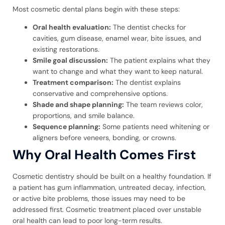
Most cosmetic dental plans begin with these steps:
Oral health evaluation:
The dentist checks for
cavities, gum disease, enamel wear, bite issues, and
existing restorations.
Smile goal discussion:
The patient explains what they
want to change and what they want to keep natural.
Treatment comparison:
The dentist explains
conservative and comprehensive options.
Shade and shape planning:
The team reviews color,
proportions, and smile balance.
Sequence planning:
Some patients need whitening or
aligners before veneers, bonding, or crowns.
Why Oral Health Comes First
Cosmetic dentistry should be built on a healthy foundation. If
a patient has gum inflammation, untreated decay, infection,
or active bite problems, those issues may need to be
addressed first. Cosmetic treatment placed over unstable
oral health can lead to poor long-term results.