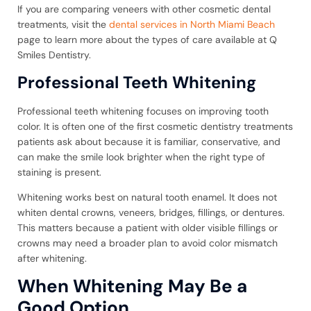
If you are comparing veneers with other cosmetic dental
treatments, visit the
dental services in North Miami Beach
page to learn more about the types of care available at Q
Smiles Dentistry.
Professional Teeth Whitening
Professional teeth whitening focuses on improving tooth
color. It is often one of the first cosmetic dentistry treatments
patients ask about because it is familiar, conservative, and
can make the smile look brighter when the right type of
staining is present.
Whitening works best on natural tooth enamel. It does not
whiten dental crowns, veneers, bridges, fillings, or dentures.
This matters because a patient with older visible fillings or
crowns may need a broader plan to avoid color mismatch
after whitening.
When Whitening May Be a
Good Option