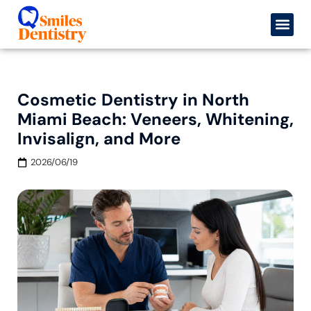
Cosmetic Dentistry in North
Miami Beach: Veneers, Whitening,
Invisalign, and More
2026/06/19