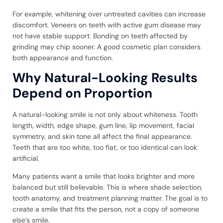
For example, whitening over untreated cavities can increase
discomfort. Veneers on teeth with active gum disease may
not have stable support. Bonding on teeth affected by
grinding may chip sooner. A good cosmetic plan considers
both appearance and function.
Why Natural-Looking Results
Depend on Proportion
A natural-looking smile is not only about whiteness. Tooth
length, width, edge shape, gum line, lip movement, facial
symmetry, and skin tone all affect the final appearance.
Teeth that are too white, too flat, or too identical can look
artificial.
Many patients want a smile that looks brighter and more
balanced but still believable. This is where shade selection,
tooth anatomy, and treatment planning matter. The goal is to
create a smile that fits the person, not a copy of someone
else’s smile.