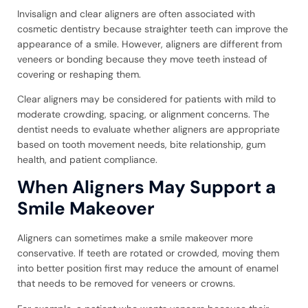
Invisalign and clear aligners are often associated with
cosmetic dentistry because straighter teeth can improve the
appearance of a smile. However, aligners are different from
veneers or bonding because they move teeth instead of
covering or reshaping them.
Clear aligners may be considered for patients with mild to
moderate crowding, spacing, or alignment concerns. The
dentist needs to evaluate whether aligners are appropriate
based on tooth movement needs, bite relationship, gum
health, and patient compliance.
When Aligners May Support a
Smile Makeover
Aligners can sometimes make a smile makeover more
conservative. If teeth are rotated or crowded, moving them
into better position first may reduce the amount of enamel
that needs to be removed for veneers or crowns.