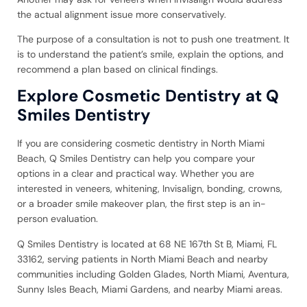
the actual alignment issue more conservatively.
The purpose of a consultation is not to push one treatment. It
is to understand the patient’s smile, explain the options, and
recommend a plan based on clinical findings.
Explore Cosmetic Dentistry at Q
Smiles Dentistry
If you are considering cosmetic dentistry in North Miami
Beach, Q Smiles Dentistry can help you compare your
options in a clear and practical way. Whether you are
interested in veneers, whitening, Invisalign, bonding, crowns,
or a broader smile makeover plan, the first step is an in-
person evaluation.
Q Smiles Dentistry is located at 68 NE 167th St B, Miami, FL
33162, serving patients in North Miami Beach and nearby
communities including Golden Glades, North Miami, Aventura,
Sunny Isles Beach, Miami Gardens, and nearby Miami areas.