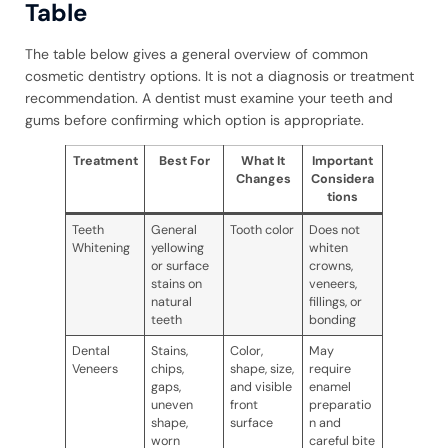
Table
The table below gives a general overview of common
cosmetic dentistry options. It is not a diagnosis or treatment
recommendation. A dentist must examine your teeth and
gums before confirming which option is appropriate.
Treatment
Best For
What It
Important
Changes
Considera
tions
Teeth
General
Tooth color
Does not
Whitening
yellowing
whiten
or surface
crowns,
stains on
veneers,
natural
fillings, or
teeth
bonding
Dental
Stains,
Color,
May
Veneers
chips,
shape, size,
require
gaps,
and visible
enamel
uneven
front
preparatio
shape,
surface
n and
worn
careful bite