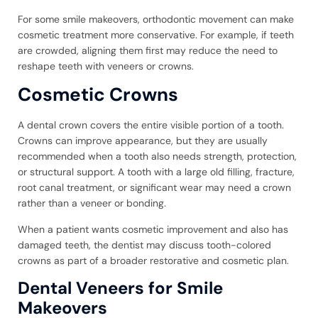
For some smile makeovers, orthodontic movement can make
cosmetic treatment more conservative. For example, if teeth
are crowded, aligning them first may reduce the need to
reshape teeth with veneers or crowns.
Cosmetic Crowns
A dental crown covers the entire visible portion of a tooth.
Crowns can improve appearance, but they are usually
recommended when a tooth also needs strength, protection,
or structural support. A tooth with a large old filling, fracture,
root canal treatment, or significant wear may need a crown
rather than a veneer or bonding.
When a patient wants cosmetic improvement and also has
damaged teeth, the dentist may discuss tooth-colored
crowns as part of a broader restorative and cosmetic plan.
Dental Veneers for Smile
Makeovers