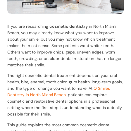
If you are researching
cosmetic dentistry
in North Miami
Beach, you may already know what you want to improve
about your smile, but you may not know which treatment
makes the most sense. Some patients want whiter teeth.
Others want to improve chips, gaps, uneven edges, worn
teeth, crowding, or an older dental restoration that no longer
matches their smile.
The right cosmetic dental treatment depends on your oral
health, bite, enamel, tooth color, gum health, long-term goals,
and the type of change you want to make. At
Q Smiles
Dentistry in North Miami Beach
, patients can explore
cosmetic and restorative dental options in a professional
setting where the first step is understanding what is actually
possible for their smile.
This guide explains the most common cosmetic dental