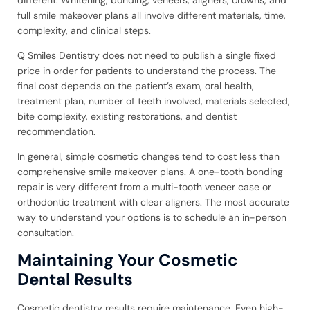
full smile makeover plans all involve different materials, time,
complexity, and clinical steps.
Q Smiles Dentistry does not need to publish a single fixed
price in order for patients to understand the process. The
final cost depends on the patient’s exam, oral health,
treatment plan, number of teeth involved, materials selected,
bite complexity, existing restorations, and dentist
recommendation.
In general, simple cosmetic changes tend to cost less than
comprehensive smile makeover plans. A one-tooth bonding
repair is very different from a multi-tooth veneer case or
orthodontic treatment with clear aligners. The most accurate
way to understand your options is to schedule an in-person
consultation.
Maintaining Your Cosmetic
Dental Results
Cosmetic dentistry results require maintenance. Even high-