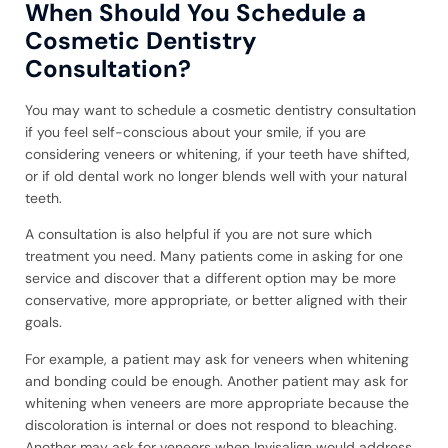
When Should You Schedule a
Cosmetic Dentistry
Consultation?
You may want to schedule a cosmetic dentistry consultation
if you feel self-conscious about your smile, if you are
considering veneers or whitening, if your teeth have shifted,
or if old dental work no longer blends well with your natural
teeth.
A consultation is also helpful if you are not sure which
treatment you need. Many patients come in asking for one
service and discover that a different option may be more
conservative, more appropriate, or better aligned with their
goals.
For example, a patient may ask for veneers when whitening
and bonding could be enough. Another patient may ask for
whitening when veneers are more appropriate because the
discoloration is internal or does not respond to bleaching.
Another may ask for veneers when Invisalign would address