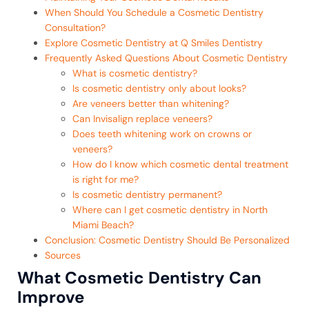
When Should You Schedule a Cosmetic Dentistry
Consultation?
Explore Cosmetic Dentistry at Q Smiles Dentistry
Frequently Asked Questions About Cosmetic Dentistry
What is cosmetic dentistry?
Is cosmetic dentistry only about looks?
Are veneers better than whitening?
Can Invisalign replace veneers?
Does teeth whitening work on crowns or
veneers?
How do I know which cosmetic dental treatment
is right for me?
Is cosmetic dentistry permanent?
Where can I get cosmetic dentistry in North
Miami Beach?
Conclusion: Cosmetic Dentistry Should Be Personalized
Sources
What Cosmetic Dentistry Can
Improve