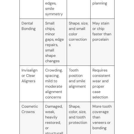
edges,
planning
smile
symmetry
Dental
Small
Shape, size,
May stain
Bonding
chips,
and small
or chip
minor
color
faster than
gaps, edge
correction
porcelain
repairs,
s
small
shape
changes
Invisalign
Crowding,
Tooth
Requires
or Clear
spacing,
position
consistent
Aligners
mild to
and smile
wear and
moderate
alignment
proper
alignment
case
concerns
selection
Cosmetic
Damaged,
Shape,
More tooth
Crowns
weak,
color, size,
coverage
heavily
and tooth
than
restored,
protection
veneers or
or
bonding
structurall