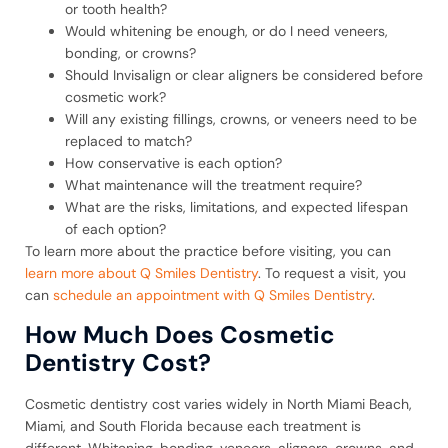
or tooth health?
Would whitening be enough, or do I need veneers,
bonding, or crowns?
Should Invisalign or clear aligners be considered before
cosmetic work?
Will any existing fillings, crowns, or veneers need to be
replaced to match?
How conservative is each option?
What maintenance will the treatment require?
What are the risks, limitations, and expected lifespan
of each option?
To learn more about the practice before visiting, you can
learn more about Q Smiles Dentistry
. To request a visit, you
can
schedule an appointment with Q Smiles Dentistry
.
How Much Does Cosmetic
Dentistry Cost?
Cosmetic dentistry cost varies widely in North Miami Beach,
Miami, and South Florida because each treatment is
different. Whitening, bonding, veneers, aligners, crowns, and