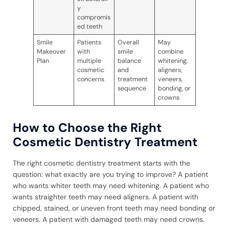
y
compromis
ed teeth
Smile
Patients
Overall
May
Makeover
with
smile
combine
Plan
multiple
balance
whitening,
cosmetic
and
aligners,
concerns
treatment
veneers,
sequence
bonding, or
crowns
How to Choose the Right
Cosmetic Dentistry Treatment
The right cosmetic dentistry treatment starts with the
question: what exactly are you trying to improve? A patient
who wants whiter teeth may need whitening. A patient who
wants straighter teeth may need aligners. A patient with
chipped, stained, or uneven front teeth may need bonding or
veneers. A patient with damaged teeth may need crowns.