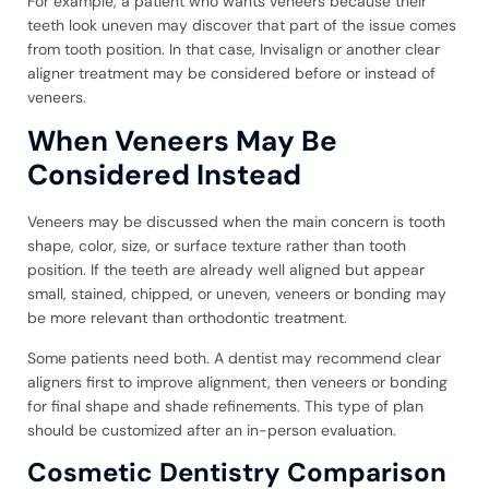
For example, a patient who wants veneers because their
teeth look uneven may discover that part of the issue comes
from tooth position. In that case, Invisalign or another clear
aligner treatment may be considered before or instead of
veneers.
When Veneers May Be
Considered Instead
Veneers may be discussed when the main concern is tooth
shape, color, size, or surface texture rather than tooth
position. If the teeth are already well aligned but appear
small, stained, chipped, or uneven, veneers or bonding may
be more relevant than orthodontic treatment.
Some patients need both. A dentist may recommend clear
aligners first to improve alignment, then veneers or bonding
for final shape and shade refinements. This type of plan
should be customized after an in-person evaluation.
Cosmetic Dentistry Comparison