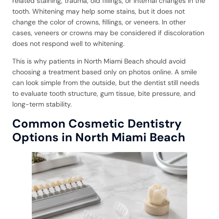
related staining, trauma, old fillings, or internal changes in the
tooth. Whitening may help some stains, but it does not
change the color of crowns, fillings, or veneers. In other
cases, veneers or crowns may be considered if discoloration
does not respond well to whitening.
This is why patients in North Miami Beach should avoid
choosing a treatment based only on photos online. A smile
can look simple from the outside, but the dentist still needs
to evaluate tooth structure, gum tissue, bite pressure, and
long-term stability.
Common Cosmetic Dentistry
Options in North Miami Beach