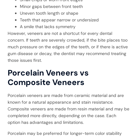
Minor gaps between front teeth
Uneven tooth length or shape
Teeth that appear narrow or undersized
A smile that lacks symmetry
However, veneers are not a shortcut for every dental
concern. If teeth are severely crowded, if the bite places too
much pressure on the edges of the teeth, or if there is active
gum disease or decay, the dentist may recommend treating
those issues first.
Porcelain Veneers vs
Composite Veneers
Porcelain veneers are made from ceramic material and are
known for a natural appearance and stain resistance.
Composite veneers are made from resin material and may be
completed more directly, depending on the case. Each
option has advantages and limitations.
Porcelain may be preferred for longer-term color stability