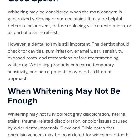
Whitening may be considered when the main concern is
generalized yellowing or surface stains. It may be helpful
before a major event, before replacing visible restorations, or
as part of a smile refresh.
However, a dental exam is still important. The dentist should
check for cavities, gum irritation, enamel wear, sensitivity,
exposed roots, and restorations before recommending
whitening. Whitening products can cause temporary
sensitivity, and some patients may need a different
approach.
When Whitening May Not Be
Enough
Whitening may not fully correct gray discoloration, internal
stains, trauma-related discoloration, or color issues caused
by older dental materials. Cleveland Clinic notes that
porcelain veneers may be considered for widespread tooth