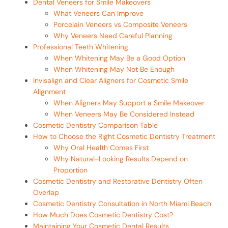
Dental Veneers for Smile Makeovers
What Veneers Can Improve
Porcelain Veneers vs Composite Veneers
Why Veneers Need Careful Planning
Professional Teeth Whitening
When Whitening May Be a Good Option
When Whitening May Not Be Enough
Invisalign and Clear Aligners for Cosmetic Smile
Alignment
When Aligners May Support a Smile Makeover
When Veneers May Be Considered Instead
Cosmetic Dentistry Comparison Table
How to Choose the Right Cosmetic Dentistry Treatment
Why Oral Health Comes First
Why Natural-Looking Results Depend on
Proportion
Cosmetic Dentistry and Restorative Dentistry Often
Overlap
Cosmetic Dentistry Consultation in North Miami Beach
How Much Does Cosmetic Dentistry Cost?
Maintaining Your Cosmetic Dental Results