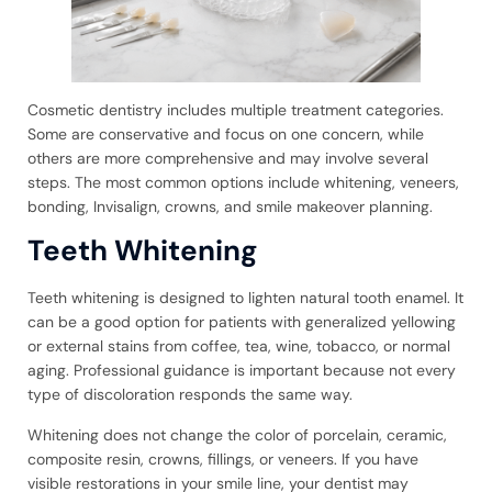
Cosmetic dentistry includes multiple treatment categories.
Some are conservative and focus on one concern, while
others are more comprehensive and may involve several
steps. The most common options include whitening, veneers,
bonding, Invisalign, crowns, and smile makeover planning.
Teeth Whitening
Teeth whitening is designed to lighten natural tooth enamel. It
can be a good option for patients with generalized yellowing
or external stains from coffee, tea, wine, tobacco, or normal
aging. Professional guidance is important because not every
type of discoloration responds the same way.
Whitening does not change the color of porcelain, ceramic,
composite resin, crowns, fillings, or veneers. If you have
visible restorations in your smile line, your dentist may