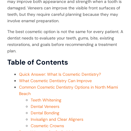
may improve both appearance and strength when a tooth is
damaged. Veneers can improve the visible front surfaces of
teeth, but they require careful planning because they may
involve enamel preparation.
The best cosmetic option is not the same for every patient. A
dentist needs to evaluate your teeth, gums, bite, existing
restorations, and goals before recommending a treatment
plan.
Table of Contents
Quick Answer: What Is Cosmetic Dentistry?
What Cosmetic Dentistry Can Improve
Common Cosmetic Dentistry Options in North Miami
Beach
Teeth Whitening
Dental Veneers
Dental Bonding
Invisalign and Clear Aligners
Cosmetic Crowns