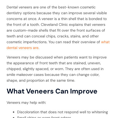
Dental veneers are one of the best-known cosmetic
dentistry options because they can improve several visible
concerns at once. A veneer is a thin shell that is bonded to
the front of a tooth. Cleveland Clinic explains that veneers
are custom-made shells that fit over the front surfaces of
teeth and can conceal chips, cracks, stains, and other
cosmetic imperfections. You can read their overview of
what
dental veneers are
.
Veneers may be discussed when patients want to improve
the appearance of front teeth that are stained, uneven,
chipped, slightly spaced, or worn. They are often used in
smile makeover cases because they can change color,
shape, and proportion at the same time.
What Veneers Can Improve
Veneers may help with:
Discoloration that does not respond well to whitening
Small chips or worn front edges