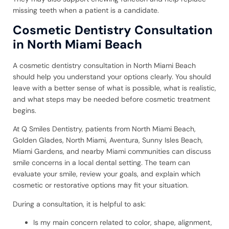
missing teeth when a patient is a candidate.
Cosmetic Dentistry Consultation
in North Miami Beach
A cosmetic dentistry consultation in North Miami Beach
should help you understand your options clearly. You should
leave with a better sense of what is possible, what is realistic,
and what steps may be needed before cosmetic treatment
begins.
At Q Smiles Dentistry, patients from North Miami Beach,
Golden Glades, North Miami, Aventura, Sunny Isles Beach,
Miami Gardens, and nearby Miami communities can discuss
smile concerns in a local dental setting. The team can
evaluate your smile, review your goals, and explain which
cosmetic or restorative options may fit your situation.
During a consultation, it is helpful to ask:
Is my main concern related to color, shape, alignment,