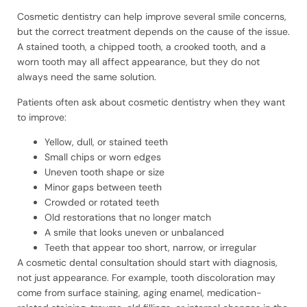
Cosmetic dentistry can help improve several smile concerns,
but the correct treatment depends on the cause of the issue.
A stained tooth, a chipped tooth, a crooked tooth, and a
worn tooth may all affect appearance, but they do not
always need the same solution.
Patients often ask about cosmetic dentistry when they want
to improve:
Yellow, dull, or stained teeth
Small chips or worn edges
Uneven tooth shape or size
Minor gaps between teeth
Crowded or rotated teeth
Old restorations that no longer match
A smile that looks uneven or unbalanced
Teeth that appear too short, narrow, or irregular
A cosmetic dental consultation should start with diagnosis,
not just appearance. For example, tooth discoloration may
come from surface staining, aging enamel, medication-