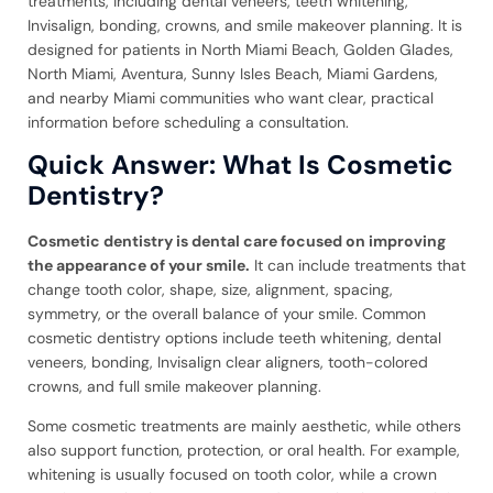
treatments, including dental veneers, teeth whitening,
Invisalign, bonding, crowns, and smile makeover planning. It is
designed for patients in North Miami Beach, Golden Glades,
North Miami, Aventura, Sunny Isles Beach, Miami Gardens,
and nearby Miami communities who want clear, practical
information before scheduling a consultation.
Quick Answer: What Is Cosmetic
Dentistry?
Cosmetic dentistry is dental care focused on improving
the appearance of your smile.
It can include treatments that
change tooth color, shape, size, alignment, spacing,
symmetry, or the overall balance of your smile. Common
cosmetic dentistry options include teeth whitening, dental
veneers, bonding, Invisalign clear aligners, tooth-colored
crowns, and full smile makeover planning.
Some cosmetic treatments are mainly aesthetic, while others
also support function, protection, or oral health. For example,
whitening is usually focused on tooth color, while a crown