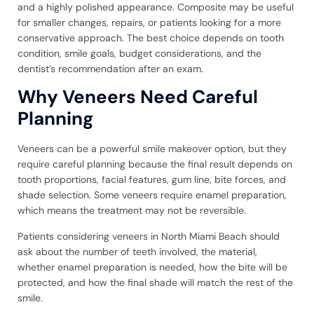
and a highly polished appearance. Composite may be useful
for smaller changes, repairs, or patients looking for a more
conservative approach. The best choice depends on tooth
condition, smile goals, budget considerations, and the
dentist’s recommendation after an exam.
Why Veneers Need Careful
Planning
Veneers can be a powerful smile makeover option, but they
require careful planning because the final result depends on
tooth proportions, facial features, gum line, bite forces, and
shade selection. Some veneers require enamel preparation,
which means the treatment may not be reversible.
Patients considering veneers in North Miami Beach should
ask about the number of teeth involved, the material,
whether enamel preparation is needed, how the bite will be
protected, and how the final shade will match the rest of the
smile.