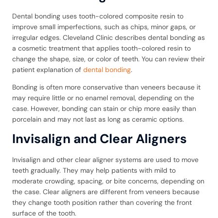
Dental bonding uses tooth-colored composite resin to
improve small imperfections, such as chips, minor gaps, or
irregular edges. Cleveland Clinic describes dental bonding as
a cosmetic treatment that applies tooth-colored resin to
change the shape, size, or color of teeth. You can review their
patient explanation of
dental bonding
.
Bonding is often more conservative than veneers because it
may require little or no enamel removal, depending on the
case. However, bonding can stain or chip more easily than
porcelain and may not last as long as ceramic options.
Invisalign and Clear Aligners
Invisalign and other clear aligner systems are used to move
teeth gradually. They may help patients with mild to
moderate crowding, spacing, or bite concerns, depending on
the case. Clear aligners are different from veneers because
they change tooth position rather than covering the front
surface of the tooth.