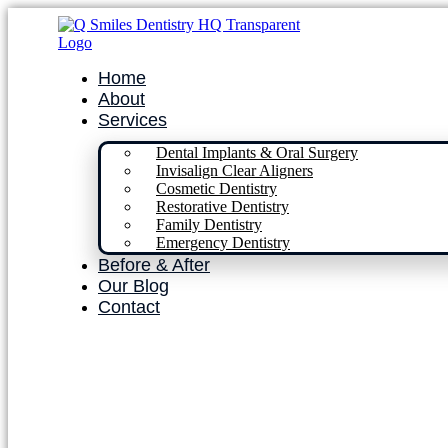
Home
About
Services
Dental Implants & Oral Surgery
Invisalign Clear Aligners
Cosmetic Dentistry
Restorative Dentistry
Family Dentistry
Emergency Dentistry
Before & After
Our Blog
Contact