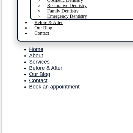
Cosmetic Dentistry
Restorative Dentistry
Family Dentistry
Emergency Dentistry
Before & After
Our Blog
Contact
Home
About
Services
Before & After
Our Blog
Contact
Book an appointment