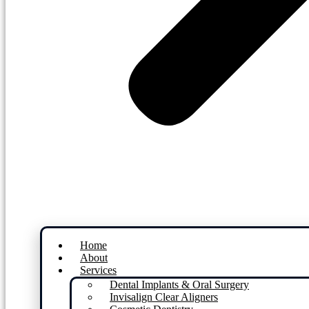
Home
About
Services
Dental Implants & Oral Surgery
Invisalign Clear Aligners